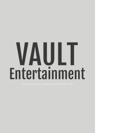
10720 McCune Avenue, Los Angeles, CA 90034
(310) 571-9001